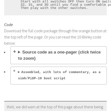
       Start with all switches OFF then turn ON switc
       32, 31, and 30 until you find a comfortable pa
       Then play with the other switches.

Code
Download the full code package through the orange button at
the top left of the page. Or you can read the 10-Blinky code
below:
Source code as a one-pager (click twice
to zoom)
Assembled, with lots of commentary, as a
simh/PiDP-10 boot script
Well, we did warn at the top of this page about there being