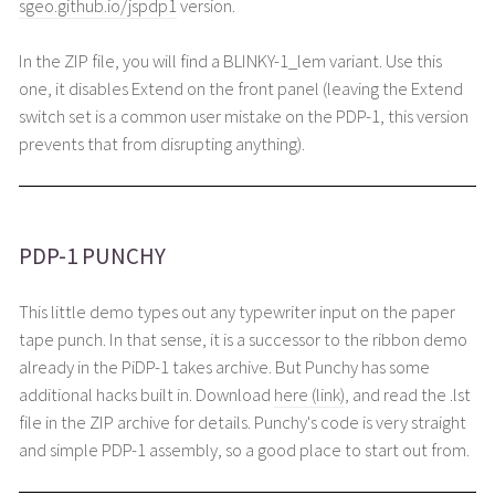
sgeo.github.io/jspdp1
version.
In the ZIP file, you will find a BLINKY-1_lem variant. Use this
one, it disables Extend on the front panel (leaving the Extend
switch set is a common user mistake on the PDP-1, this version
prevents that from disrupting anything).
PDP-1 PUNCHY
This little demo types out any typewriter input on the paper
tape punch. In that sense, it is a successor to the ribbon demo
already in the PiDP-1 takes archive. But Punchy has some
additional hacks built in. Download
here (link)
, and read the .lst
file in the ZIP archive for details. Punchy's code is very straight
and simple PDP-1 assembly, so a good place to start out from.