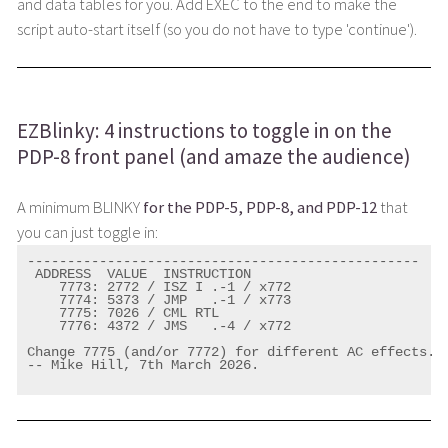
and data tables for you. Add EXEC to the end to make the
script auto-start itself (so you do not have to type 'continue').
EZBlinky: 4 instructions to toggle in on the
PDP-8 front panel (and amaze the audience)
A minimum BLINKY
for the PDP-5, PDP-8, and PDP-12
that
you can just toggle in:
-------------------------------------------------

 ADDRESS  VALUE  INSTRUCTION

    7773: 2772 / ISZ I .-1 / x772

    7774: 5373 / JMP   .-1 / x773

    7775: 7026 / CML RTL

    7776: 4372 / JMS   .-4 / x772

Change 7775 (and/or 7772) for different AC effects.

-- Mike Hill, 7th March 2026.
