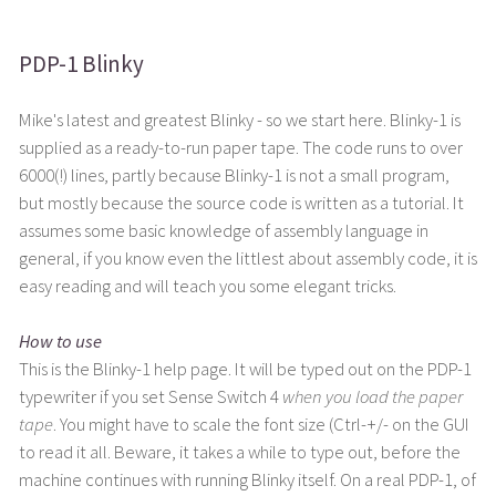
PDP-1 Blinky
Mike's latest and greatest Blinky - so we start here. Blinky-1 is
supplied as a ready-to-run paper tape. The code runs to over
6000(!) lines, partly because Blinky-1 is not a small program,
but mostly because the source code is written as a tutorial. It
assumes some basic knowledge of assembly language in
general, if you know even the littlest about assembly code, it is
easy reading and will teach you some elegant tricks.
How to use
This is the Blinky-1 help page. It will be typed out on the PDP-1
typewriter if you set Sense Switch 4
when you load the paper
tape
. You might have to scale the font size (Ctrl-+/- on the GUI
to read it all. Beware, it takes a while to type out, before the
machine continues with running Blinky itself. On a real PDP-1, of