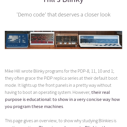
'Demo code' that deserves a closer look
Mike Hill wrote Blinky programs for the PDP-8, 11, 10 and 1;
they often grace the PiDP replica series at their default boot
mode. It lights up the front panels in a pretty way without
having to boot an operating system. However,
their real
purpose is educational: to show in a very concise way how
you program these machines
.
This page gives an overview, to show why studying Blinkies is