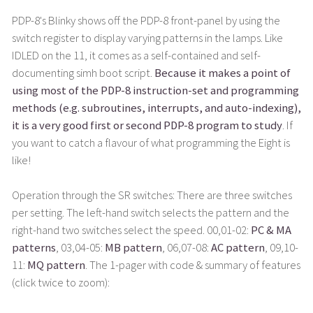
PDP-8's Blinky shows off the PDP-8 front-panel by using the
switch register to display varying patterns in the lamps. Like
IDLED on the 11, it comes as a self-contained and self-
documenting simh boot script.
Because it makes a point of
using most of the PDP-8 instruction-set and programming
methods (e.g. subroutines, interrupts, and auto-indexing),
it is a very good first or second PDP-8 program to study
. If
you want to catch a flavour of what programming the Eight is
like!
Operation through the SR switches: There are three switches
per setting. The left-hand switch selects the pattern and the
right-hand two switches select the speed. 00,01-02:
PC & MA
patterns
, 03,04-05:
MB pattern
, 06,07-08:
AC pattern
, 09,10-
11:
MQ pattern
. The 1-pager with code & summary of features
(click twice to zoom):