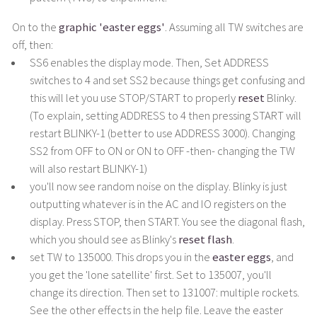
On to the
graphic 'easter eggs'
. Assuming all TW switches are
off, then:
SS6 enables the display mode. Then, Set ADDRESS
switches to 4 and set SS2 because things get confusing and
this will let you use STOP/START to properly
reset
Blinky.
(To explain, setting ADDRESS to 4 then pressing START will
restart BLINKY-1 (better to use ADDRESS 3000). Changing
SS2 from OFF to ON or ON to OFF -then- changing the TW
will also restart BLINKY-1)
you'll now see random noise on the display. Blinky is just
outputting whatever is in the AC and IO registers on the
display. Press STOP, then START. You see the diagonal flash,
which you should see as Blinky's
reset flash
.
set TW to 135000. This drops you in the
easter eggs
, and
you get the 'lone satellite' first. Set to 135007, you'll
change its direction. Then set to 131007: multiple rockets.
See the other effects in the help file. Leave the easter