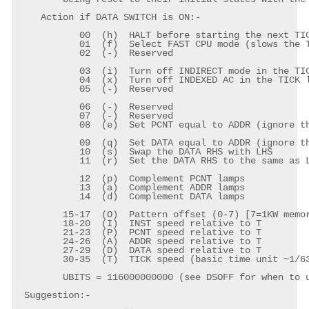
    Action if DATA SWITCH is ON:-

	   00  (h)  HALT before starting the next TICK (to learn how it works)

	   01  (f)  Select FAST CPU mode (slows the TICKs by 32x)

	   02  (-)  Reserved

	   03  (i)  Turn off INDIRECT mode in the TICK loop instruction

	   04  (x)  Turn off INDEXED AC in the TICK loop instruction

	   05  (-)  Reserved

	   06  (-)  Reserved

	   07  (-)  Reserved

	   08  (e)  Set PCNT equal to ADDR (ignore the PCNT table)

	   09  (q)  Set DATA equal to ADDR (ignore the DATA table)

	   10  (s)  Swap the DATA RHS with LHS

	   11  (r)  Set the DATA RHS to the same as LHS

	   12  (p)  Complement PCNT lamps

	   13  (a)  Complement ADDR lamps

	   14  (d)  Complement DATA lamps

	15-17  (O)  Pattern offset (0-7) [7=1KW memory]

	18-20  (I)  INST speed relative to T

	21-23  (P)  PCNT speed relative to T

	24-26  (A)  ADDR speed relative to T

	27-29  (D)  DATA speed relative to T

	30-35  (T)  TICK speed (basic time unit ~1/63s)

	UBITS = 116000000000 (see DSOFF for when to use UBITS)

 Suggestion:-
