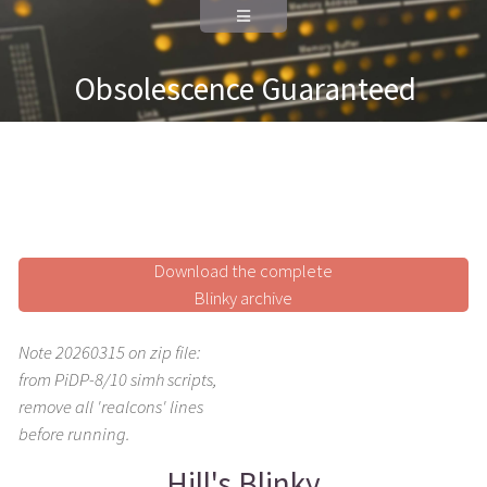
Obsolescence Guaranteed
Download the complete
Blinky archive
Note 20260315 on zip file:
from PiDP-8/10 simh scripts,
remove all 'realcons' lines
before running.
Hill's Blinky