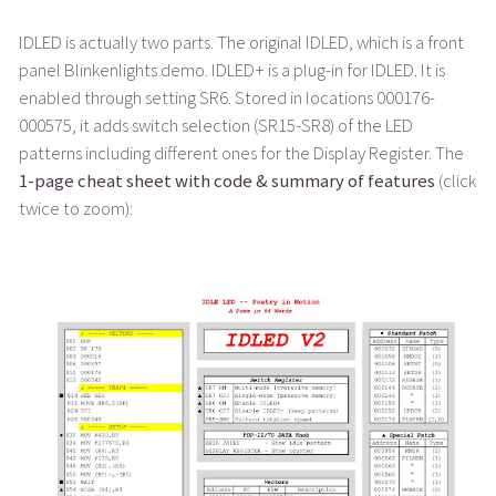
IDLED is actually two parts. The original IDLED, which is a front
panel Blinkenlights demo. IDLED+ is a plug-in for IDLED. It is
enabled through setting SR6. Stored in locations 000176-
000575, it adds switch selection (SR15-SR8) of the LED
patterns including different ones for the Display Register. The
1-page cheat sheet with code & summary of features
(click
twice to zoom):