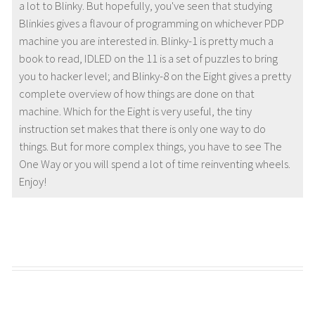
a lot to Blinky. But hopefully, you've seen that studying
Blinkies gives a flavour of programming on whichever PDP
machine you are interested in. Blinky-1 is pretty much a
book to read, IDLED on the 11 is a set of puzzles to bring
you to hacker level; and Blinky-8 on the Eight gives a pretty
complete overview of how things are done on that
machine. Which for the Eight is very useful, the tiny
instruction set makes that there is only one way to do
things. But for more complex things, you have to see The
One Way or you will spend a lot of time reinventing wheels.
Enjoy!