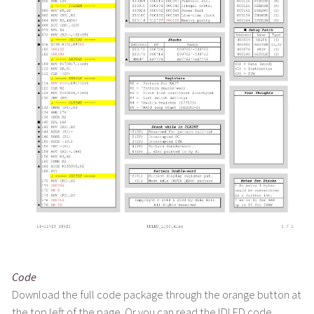
Code
Download the full code package through the orange button at
the top left of the page. Or you can read the IDLED code