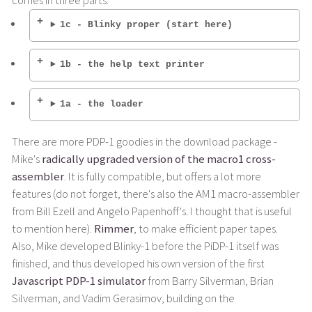
comes in three parts:
1c - Blinky proper (start here)
1b - the help text printer
1a - the loader
There are more PDP-1 goodies in the download package -
Mike's
radically upgraded version of the macro1 cross-
assembler
. It is fully compatible, but offers a lot more
features (do not forget, there's also the AM1 macro-assembler
from Bill Ezell and Angelo Papenhoff's. I thought that is useful
to mention here).
Rimmer
, to make efficient paper tapes.
Also, Mike developed Blinky-1 before the PiDP-1 itself was
finished, and thus developed his own version of the first
Javascript PDP-1 simulator
from Barry Silverman, Brian
Silverman, and Vadim Gerasimov, building on the