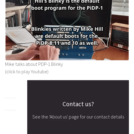
Mike talks about PDP-1 Blinky
(click to play Youtube)
Contact us?
See the
'About us'
page for our contact details