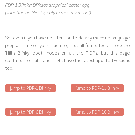
PDP-1 Blinky: DPkaos graphical easter egg
(variation on Minsky, only in recent version!)
So, even if you have no intention to do any machine language
programming on your machine, it is still fun to look. There are
'Hill's Blinky' boot modes on all the PiDPs, but this page
contains them all - and might have the latest updated versions
too.
jump to PDP-1 Blinky
jump to PDP-11 Blinky
jump to PDP-8 Blinky
jump to PDP-10 Blinky