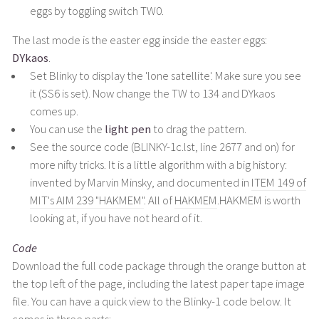
eggs by toggling switch TW0.
The last mode is the easter egg inside the easter eggs:
DYkaos
.
Set Blinky to display the 'lone satellite'. Make sure you see
it (SS6 is set). Now change the TW to 134 and DYkaos
comes up.
You can use the
light pen
to drag the pattern.
See the source code (BLINKY-1c.lst, line 2677 and on) for
more nifty tricks. It is a little algorithm with a big history:
invented by Marvin Minsky, and documented in
ITEM 149 of
MIT's AIM 239 "HAKMEM"
. All of
HAKMEM
.HAKMEM is worth
looking at, if you have not heard of it.
Code
Download the full code package through the orange button at
the top left of the page, including the latest paper tape image
file. You can have a quick view to the Blinky-1 code below. It