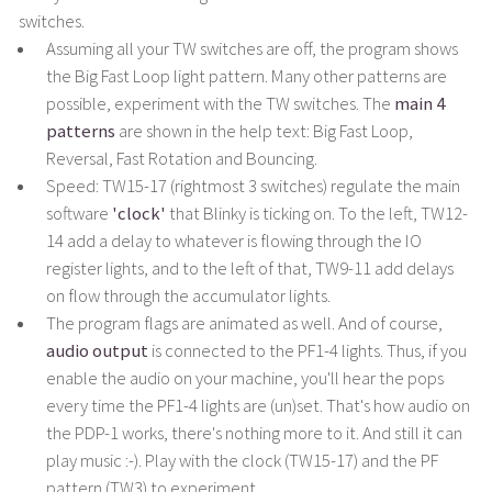
switches.
Assuming all your TW switches are off, the program shows
the Big Fast Loop light pattern. Many other patterns are
possible, experiment with the TW switches. The
main 4
patterns
are shown in the help text: Big Fast Loop,
Reversal, Fast Rotation and Bouncing.
Speed: TW15-17 (rightmost 3 switches) regulate the main
software
'clock'
that Blinky is ticking on. To the left, TW12-
14 add a delay to whatever is flowing through the IO
register lights, and to the left of that, TW9-11 add delays
on flow through the accumulator lights.
The program flags are animated as well. And of course,
audio output
is connected to the PF1-4 lights. Thus, if you
enable the audio on your machine, you'll hear the pops
every time the PF1-4 lights are (un)set. That's how audio on
the PDP-1 works, there's nothing more to it. And still it can
play music :-). Play with the clock (TW15-17) and the PF
pattern (TW3) to experiment.