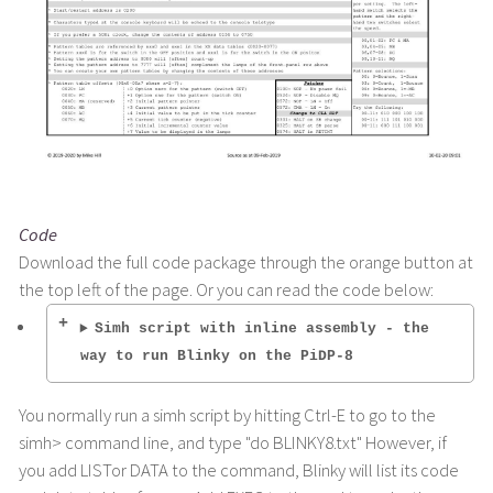
Code
Download the full code package through the orange button at
the top left of the page. Or you can read the code below:
Simh script with inline assembly - the
way to run Blinky on the PiDP-8
You normally run a simh script by hitting Ctrl-E to go to the
simh> command line, and type "do BLINKY8.txt" However, if
you add LISTor DATA to the command, Blinky will list its code