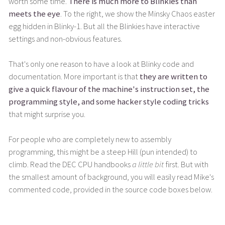
worth some time.
There is much more to Blinkies than
meets the eye
. To the right, we show the Minsky Chaos easter
egg hidden in Blinky-1. But all the Blinkies have interactive
settings and non-obvious features.
That's only one reason to have a look at Blinky code and
documentation. More important is that
they are written to
give a quick flavour of the machine's instruction set, the
programming style, and some hacker style coding tricks
that might surprise you.
For people who are completely new to assembly
programming, this might be a steep Hill (pun intended) to
climb. Read the DEC CPU handbooks
a little bit
first. But with
the smallest amount of background, you will easily read Mike's
commented code, provided in the source code boxes below.