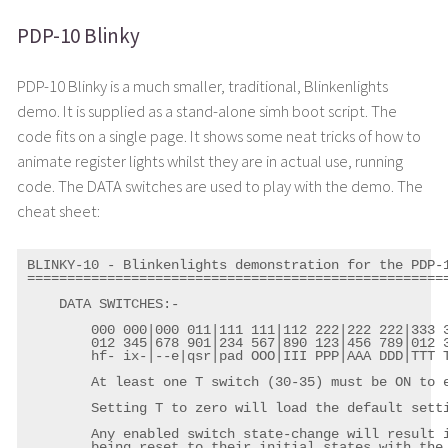
PDP-10 Blinky
PDP-10 Blinky is a much smaller, traditional, Blinkenlights
demo. It is supplied as a stand-alone simh boot script. The
code fits on a single page. It shows some neat tricks of how to
animate register lights whilst they are in actual use, running
code. The DATA switches are used to play with the demo. The
cheat sheet:
BLINKY-10 - Blinkenlights demonstration for the PDP-1
=====================================================
    DATA SWITCHES:-

	000 000|000 011|111 111|112 222|222 222|333 333

	012 345|678 901|234 567|890 123|456 789|012 345

	hf- ix-|--e|qsr|pad OOO|III PPP|AAA DDD|TTT TTT

	At least one T switch (30-35) must be ON to enable the actions below.

	Setting T to zero will load the default settings (see DSDEF below).

	Any enabled switch state-change will result in all lamp pattern cycles

	being reset to their initial states with the new settings.
