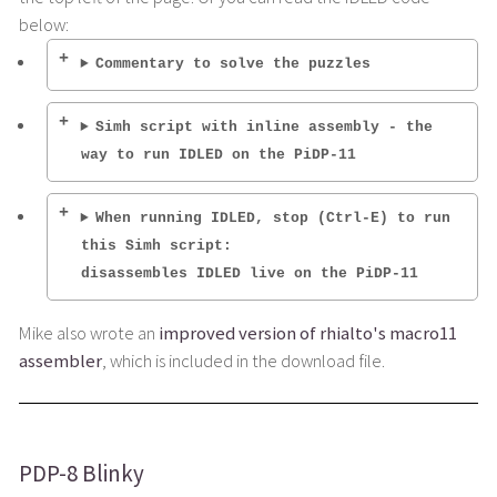
below:
Commentary to solve the puzzles
Simh script with inline assembly - the
way to run IDLED on the PiDP-11
When running IDLED, stop (Ctrl-E) to run
this Simh script:
disassembles IDLED live on the PiDP-11
Mike also wrote an
improved version of rhialto's macro11
assembler
, which is included in the download file.
PDP-8 Blinky