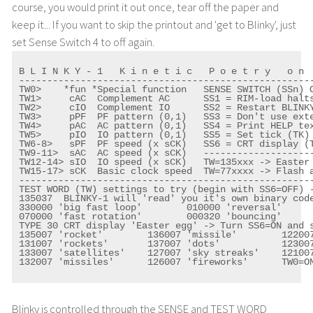
course, you would print it out once, tear off the paper and
keep it... If you want to skip the printout and 'get to Blinky', just
set Sense Switch 4 to off again.
B L I N K Y - 1   K i n e t i c   P o e t r y   o n  
-----------------------------------------------------
TW0>    *fun *Special function   SENSE SWITCH (SSn) O
TW1>     cAC  Complement AC      SS1 = RIM-load halts
TW2>     cIO  Complement IO      SS2 = Restart BLINKY
TW3>     pPF  PF pattern (0,1)   SS3 = Don't use exte
TW4>     pAC  AC pattern (0,1)   SS4 = Print HELP tex
TW5>     pIO  IO pattern (0,1)   SS5 = Set tick (TK) 
TW6-8>   sPF  PF speed (x sCK)   SS6 = CRT display (T
TW9-11>  sAC  AC speed (x sCK)   --------------------
TW12-14> sIO  IO speed (x sCK)   TW=135xxx -> Easter 
TW15-17> sCK  Basic clock speed  TW=77xxxx -> Flash a
-----------------------------------------------------
TEST WORD (TW) settings to try (begin with SS6=OFF) -
135037  BLINKY-1 will 'read' you it's own binary code
330000 'big fast loop'        010000 'reversal'

070000 'fast rotation'        000320 'bouncing'

TYPE 30 CRT display 'Easter egg' -> Turn SS6=ON and s
135007 'rocket'        136007 'missile'        122007
131007 'rockets'       137007 'dots'           123007
133007 'satellites'    127007 'sky streaks'    121007
132007 'missiles'      126007 'fireworks'      TW0=ON
Blinky is controlled through the SENSE and TEST WORD