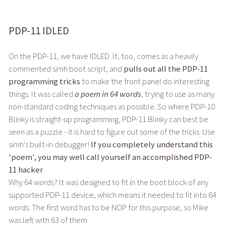
PDP-11 IDLED
On the PDP-11, we have IDLED. It, too, comes as a heavily
commented simh boot script, and
pulls out all the PDP-11
programming tricks
to make the front panel do interesting
things. It was called
a poem in 64 words
, trying to use as many
non-standard coding techniques as possible. So where PDP-10
Blinky is straight-up programming, PDP-11 Blinky can best be
seen as a puzzle - it is hard to figure out some of the tricks. Use
simh's built-in debugger!
If you completely understand this
'poem', you may well call yourself an accomplished PDP-
11 hacker
.
Why 64 words? It was designed to fit in the boot block of any
supported PDP-11 device, which means it needed to fit into 64
words. The first word has to be NOP for this purpose, so Mike
was left with 63 of them.